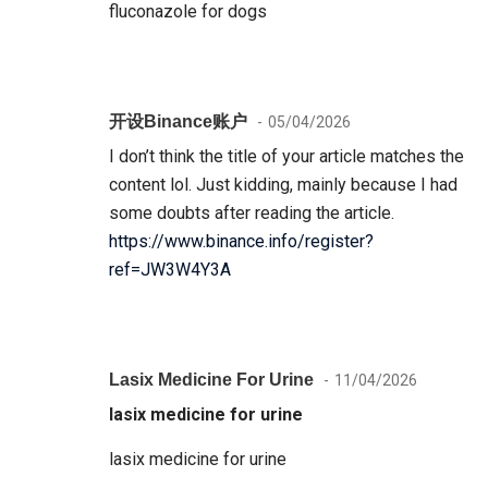
fluconazole for dogs
开设Binance账户
05/04/2026
I don’t think the title of your article matches the
content lol. Just kidding, mainly because I had
some doubts after reading the article.
https://www.binance.info/register?
ref=JW3W4Y3A
Lasix Medicine For Urine
11/04/2026
lasix medicine for urine
lasix medicine for urine