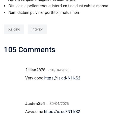
Dis lacinia pellentesque interdum tincidunt cubilia massa.
Nam dictum pulvinar porttitor, metus non.
building
interior
105 Comments
Jillian2878
28/04/2025
Very good
https://is.gd/N1ikS2
Jaiden254
30/04/2025
Awesome
https://is.gd/N1ikS2