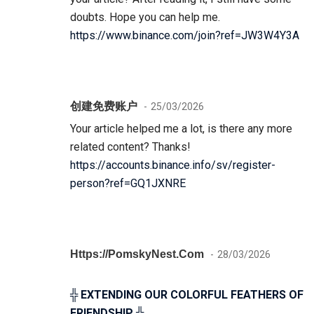
doubts. Hope you can help me.
https://www.binance.com/join?ref=JW3W4Y3A
创建免费账户
25/03/2026
Your article helped me a lot, is there any more
related content? Thanks!
https://accounts.binance.info/sv/register-
person?ref=GQ1JXNRE
Https://PomskyNest.com
28/03/2026
╬ EXTENDING OUR COLORFUL FEATHERS OF
FRIENDSHIP ╬