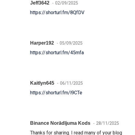
Jeff3642
02/09/2025
https://shorturl.fm/8QfDV
Harper192
05/09/2025
https://shorturl.fm/45mfa
Kaitlyn645
06/11/2025
https://shorturl.fm/l9CTe
Binance Norādījuma Kods
28/11/2025
Thanks for sharing. I read many of your blog