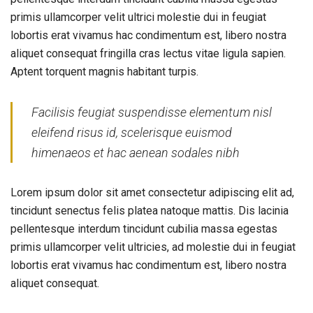
primis ullamcorper velit ultrici molestie dui in feugiat
lobortis erat vivamus hac condimentum est, libero nostra
aliquet consequat fringilla cras lectus vitae ligula sapien.
Aptent torquent magnis habitant turpis.
Facilisis feugiat suspendisse elementum nisl
eleifend risus id, scelerisque euismod
himenaeos et hac aenean sodales nibh
Lorem ipsum dolor sit amet consectetur adipiscing elit ad,
tincidunt senectus felis platea natoque mattis. Dis lacinia
pellentesque interdum tincidunt cubilia massa egestas
primis ullamcorper velit ultricies, ad molestie dui in feugiat
lobortis erat vivamus hac condimentum est, libero nostra
aliquet consequat.