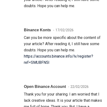
doubts. Hope you can help me.
Binance Konts
17/02/2026
Can you be more specific about the content of
your article? After reading it, I still have some
doubts. Hope you can help me.
https://accounts.binance.info/lv/register?
ref=SMUBFN5I
Open Binance Account
22/02/2026
Thank you for your sharing. I am worried that I
lack creative ideas. It is your article that makes
me full of hope. Thank you. But, I have a