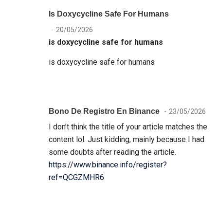
Is Doxycycline Safe For Humans
20/05/2026
is doxycycline safe for humans
is doxycycline safe for humans
Bono De Registro En Binance
23/05/2026
I don’t think the title of your article matches the
content lol. Just kidding, mainly because I had
some doubts after reading the article.
https://www.binance.info/register?
ref=QCGZMHR6