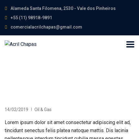
Alameda Santa Filomena, 2530 - Vale dos Pinheiros
+55 (11) 98918-9891
comercialacrilchapas@gmail.com
14/02/2019
Oil & Gas
Lorem ipsum dolor sit amet consectetur adipiscing elit ad,
tincidunt senectus felis platea natoque mattis. Dis lacinia
pellentesque interdum tincidunt cubilia massa egestas