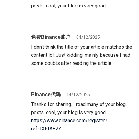
posts, cool, your blog is very good.
免费Binance账户
04/12/2025
I don’t think the title of your article matches the
content lol. Just kidding, mainly because I had
some doubts after reading the article.
Binance代码
14/12/2025
Thanks for sharing. I read many of your blog
posts, cool, your blog is very good.
https://www.binance.com/register?
ref=IXBIAFVY