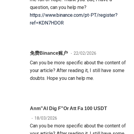
question, can you help me?
https://www.binance.com/pt-PT/register?
ref=KDN7HDOR
免费Binance账户
22/02/2026
Can you be more specific about the content of
your article? After reading it, I still have some
doubts. Hope you can help me.
Anm"al Dig F"or Att Fa 100 USDT
18/03/2026
Can you be more specific about the content of
your article? After reading it, I still have some