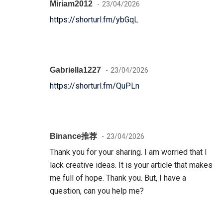
Miriam2012
23/04/2026
https://shorturl.fm/ybGqL
Gabriella1227
23/04/2026
https://shorturl.fm/QuPLn
Binance推荐
23/04/2026
Thank you for your sharing. I am worried that I
lack creative ideas. It is your article that makes
me full of hope. Thank you. But, I have a
question, can you help me?