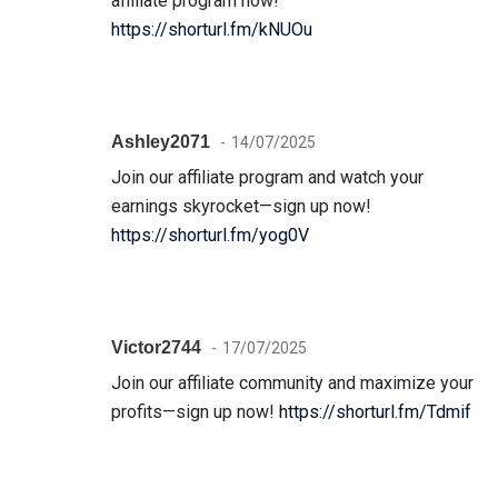
affiliate program now!
https://shorturl.fm/kNUOu
Ashley2071
14/07/2025
Join our affiliate program and watch your
earnings skyrocket—sign up now!
https://shorturl.fm/yog0V
Victor2744
17/07/2025
Join our affiliate community and maximize your
profits—sign up now!
https://shorturl.fm/Tdmif