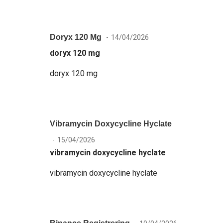
Doryx 120 Mg
14/04/2026
doryx 120 mg
doryx 120 mg
Vibramycin Doxycycline Hyclate
15/04/2026
vibramycin doxycycline hyclate
vibramycin doxycycline hyclate