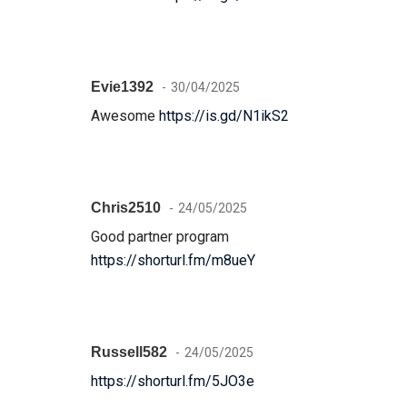
Evie1392
30/04/2025
Awesome
https://is.gd/N1ikS2
Chris2510
24/05/2025
Good partner program
https://shorturl.fm/m8ueY
Russell582
24/05/2025
https://shorturl.fm/5JO3e