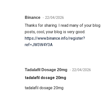
Binance
22/04/2026
Thanks for sharing. I read many of your blog
posts, cool, your blog is very good.
https://www.binance.info/register?
ref=JW3W4Y3A
Tadalafil Dosage 20mg
22/04/2026
tadalafil dosage 20mg
tadalafil dosage 20mg