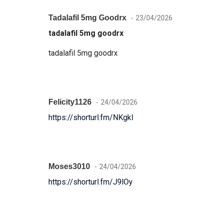
Tadalafil 5mg Goodrx
23/04/2026
tadalafil 5mg goodrx
tadalafil 5mg goodrx
Felicity1126
24/04/2026
https://shorturl.fm/NKgkI
Moses3010
24/04/2026
https://shorturl.fm/J9lOy