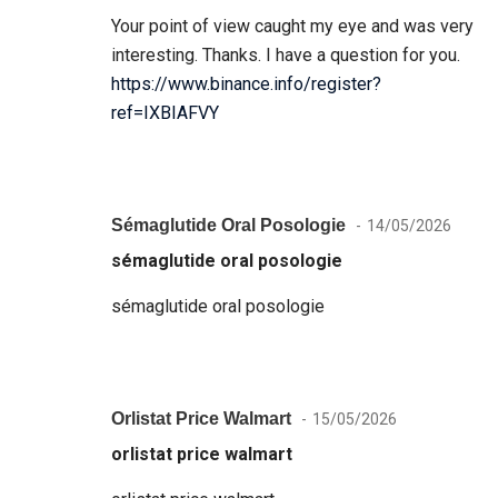
Your point of view caught my eye and was very
interesting. Thanks. I have a question for you.
https://www.binance.info/register?
ref=IXBIAFVY
Sémaglutide Oral Posologie
14/05/2026
sémaglutide oral posologie
sémaglutide oral posologie
Orlistat Price Walmart
15/05/2026
orlistat price walmart