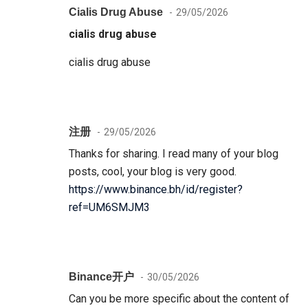
Cialis Drug Abuse
29/05/2026
cialis drug abuse
cialis drug abuse
注册
29/05/2026
Thanks for sharing. I read many of your blog
posts, cool, your blog is very good.
https://www.binance.bh/id/register?
ref=UM6SMJM3
Binance开户
30/05/2026
Can you be more specific about the content of