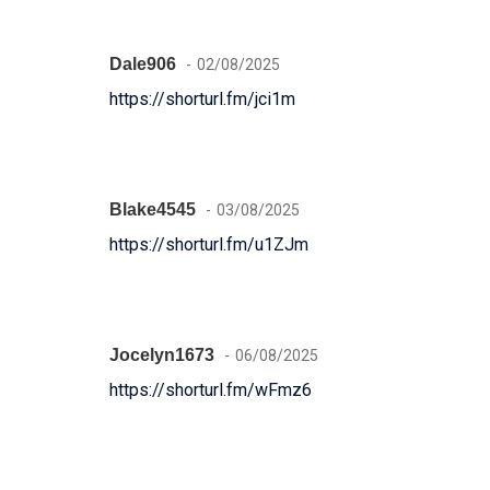
Dale906
02/08/2025
https://shorturl.fm/jci1m
Blake4545
03/08/2025
https://shorturl.fm/u1ZJm
Jocelyn1673
06/08/2025
https://shorturl.fm/wFmz6