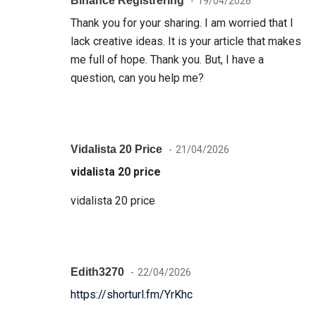
Binance Registrering
19/04/2026
Thank you for your sharing. I am worried that I
lack creative ideas. It is your article that makes
me full of hope. Thank you. But, I have a
question, can you help me?
Vidalista 20 Price
21/04/2026
vidalista 20 price
vidalista 20 price
Edith3270
22/04/2026
https://shorturl.fm/YrKhc