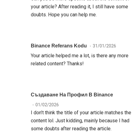
your article? After reading it, I still have some
doubts. Hope you can help me.
Binance Referans Kodu
31/01/2026
Your article helped me a lot, is there any more
related content? Thanks!
Създаване На Профил В Binance
01/02/2026
I don’t think the title of your article matches the
content lol. Just kidding, mainly because I had
some doubts after reading the article.