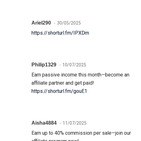
Ariel290
30/05/2025
https://shorturl.fm/IPXDm
Philip1329
10/07/2025
Earn passive income this month—become an
affiliate partner and get paid!
https://shorturl.fm/gouE1
Aisha4884
11/07/2025
Earn up to 40% commission per sale—join our