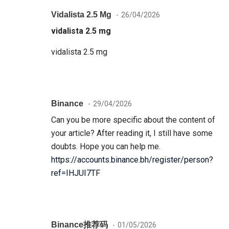
Vidalista 2.5 Mg
26/04/2026
vidalista 2.5 mg
vidalista 2.5 mg
Binance
29/04/2026
Can you be more specific about the content of
your article? After reading it, I still have some
doubts. Hope you can help me.
https://accounts.binance.bh/register/person?
ref=IHJUI7TF
Binance推荐码
01/05/2026