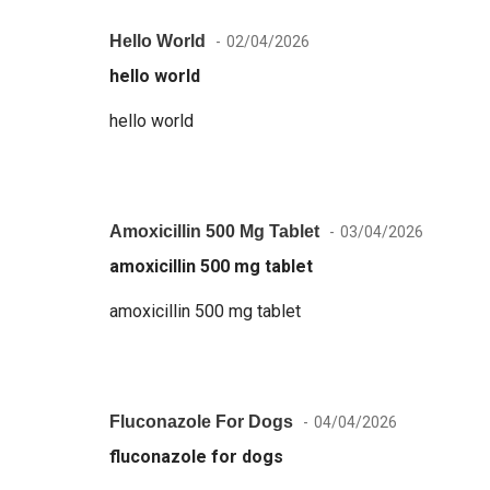
Hello World
02/04/2026
hello world
hello world
Amoxicillin 500 Mg Tablet
03/04/2026
amoxicillin 500 mg tablet
amoxicillin 500 mg tablet
Fluconazole For Dogs
04/04/2026
fluconazole for dogs