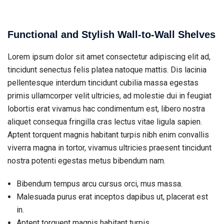
Functional and Stylish Wall-to-Wall Shelves
Lorem ipsum dolor sit amet consectetur adipiscing elit ad,
tincidunt senectus felis platea natoque mattis. Dis lacinia
pellentesque interdum tincidunt cubilia massa egestas
primis ullamcorper velit ultricies, ad molestie dui in feugiat
lobortis erat vivamus hac condimentum est, libero nostra
aliquet consequa fringilla cras lectus vitae ligula sapien.
Aptent torquent magnis habitant turpis nibh enim convallis
viverra magna in tortor, vivamus ultricies praesent tincidunt
nostra potenti egestas metus bibendum nam.
Bibendum tempus arcu cursus orci, mus massa.
Malesuada purus erat inceptos dapibus ut, placerat est
in.
Aptent torquent magnis habitant turpis.