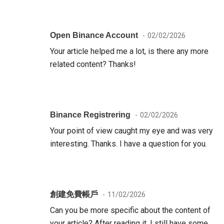
Open Binance Account
02/02/2026
Your article helped me a lot, is there any more
related content? Thanks!
Binance Registrering
02/02/2026
Your point of view caught my eye and was very
interesting. Thanks. I have a question for you.
創建免費帳戶
11/02/2026
Can you be more specific about the content of
your article? After reading it, I still have some