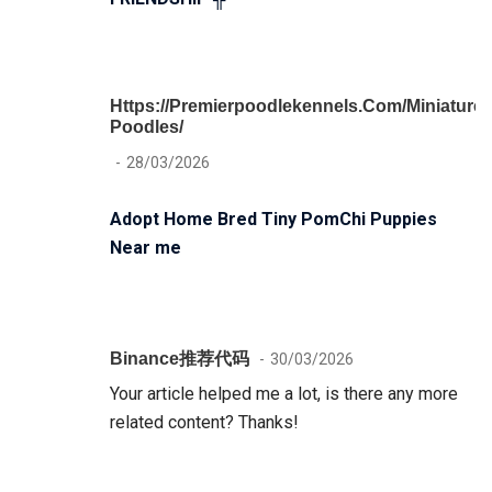
Https://premierpoodlekennels.com/miniature-
Poodles/
28/03/2026
Adopt Home Bred Tiny PomChi Puppies
Near me
Binance推荐代码
30/03/2026
Your article helped me a lot, is there any more
related content? Thanks!