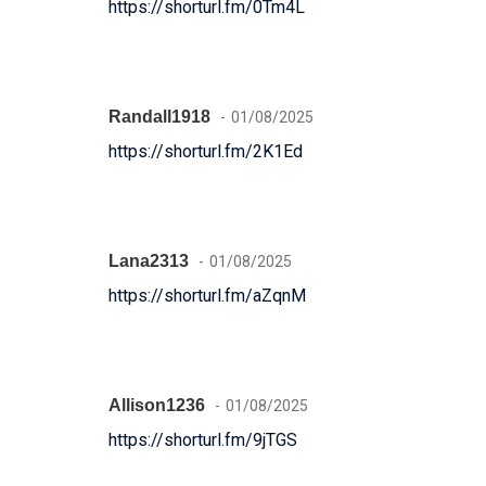
https://shorturl.fm/0Tm4L
Randall1918
01/08/2025
https://shorturl.fm/2K1Ed
Lana2313
01/08/2025
https://shorturl.fm/aZqnM
Allison1236
01/08/2025
https://shorturl.fm/9jTGS