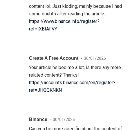
content lol. Just kidding, mainly because I had
some doubts after reading the article.
https://www.binance.info/register?
ref=IXBIAFVY
Create A Free Account
30/01/2026
Your article helped me a lot, is there any more
related content? Thanks!
https://accounts.binance.com/en/register?
ref=JHQQKNKN
Binance
30/01/2026
Can you be more specific about the content of