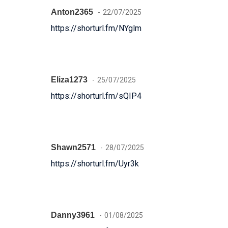
Anton2365
22/07/2025
https://shorturl.fm/NYglm
Eliza1273
25/07/2025
https://shorturl.fm/sQIP4
Shawn2571
28/07/2025
https://shorturl.fm/Uyr3k
Danny3961
01/08/2025