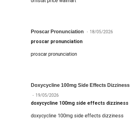
orlistat price walmart
Proscar Pronunciation
18/05/2026
proscar pronunciation
proscar pronunciation
Doxycycline 100mg Side Effects Dizziness
19/05/2026
doxycycline 100mg side effects dizziness
doxycycline 100mg side effects dizziness