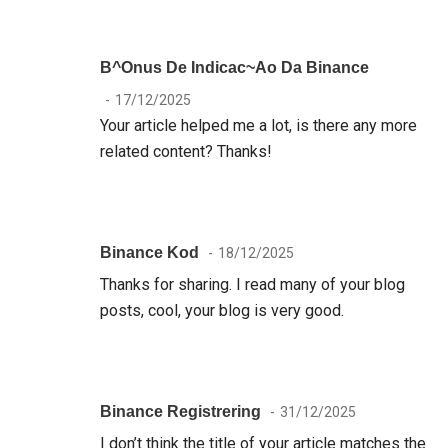
B^onus De Indicac~ao Da Binance
17/12/2025
Your article helped me a lot, is there any more
related content? Thanks!
Binance Kod
18/12/2025
Thanks for sharing. I read many of your blog
posts, cool, your blog is very good.
Binance Registrering
31/12/2025
I don’t think the title of your article matches the