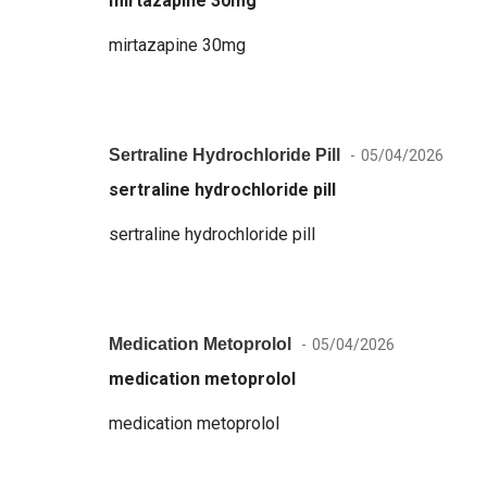
mirtazapine 30mg
mirtazapine 30mg
Sertraline Hydrochloride Pill
05/04/2026
sertraline hydrochloride pill
sertraline hydrochloride pill
Medication Metoprolol
05/04/2026
medication metoprolol
medication metoprolol