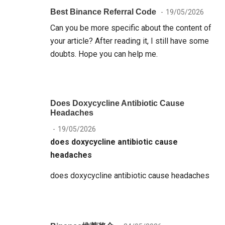
Best Binance Referral Code
19/05/2026
Can you be more specific about the content of
your article? After reading it, I still have some
doubts. Hope you can help me.
Does Doxycycline Antibiotic Cause
Headaches
19/05/2026
does doxycycline antibiotic cause
headaches
does doxycycline antibiotic cause headaches