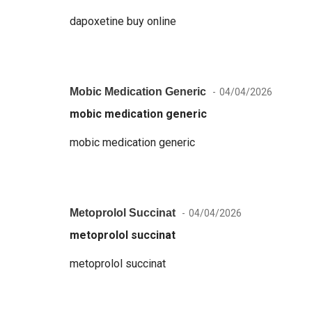
dapoxetine buy online
Mobic Medication Generic
04/04/2026
mobic medication generic
mobic medication generic
Metoprolol Succinat
04/04/2026
metoprolol succinat
metoprolol succinat