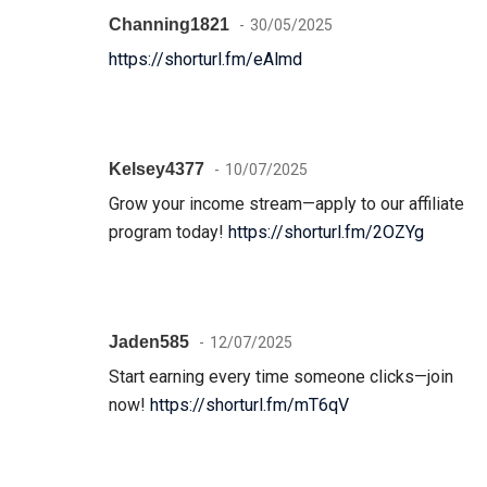
Channing1821
30/05/2025
https://shorturl.fm/eAlmd
Kelsey4377
10/07/2025
Grow your income stream—apply to our affiliate
program today!
https://shorturl.fm/2OZYg
Jaden585
12/07/2025
Start earning every time someone clicks—join
now!
https://shorturl.fm/mT6qV