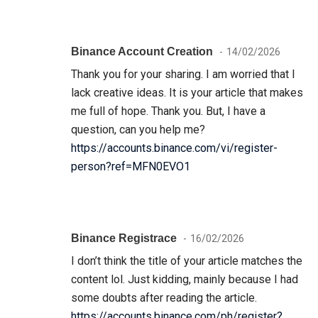
Binance Account Creation
14/02/2026
Thank you for your sharing. I am worried that I
lack creative ideas. It is your article that makes
me full of hope. Thank you. But, I have a
question, can you help me?
https://accounts.binance.com/vi/register-
person?ref=MFN0EVO1
Binance Registrace
16/02/2026
I don’t think the title of your article matches the
content lol. Just kidding, mainly because I had
some doubts after reading the article.
https://accounts.binance.com/ph/register?