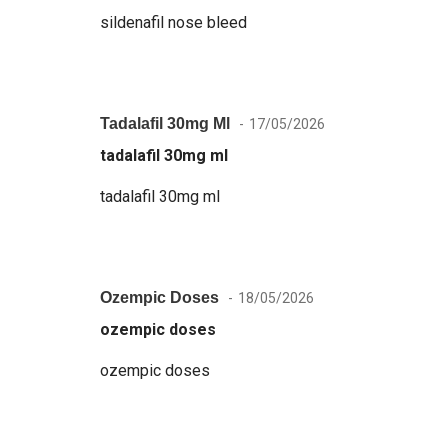
sildenafil nose bleed
Tadalafil 30mg Ml
17/05/2026
tadalafil 30mg ml
tadalafil 30mg ml
Ozempic Doses
18/05/2026
ozempic doses
ozempic doses