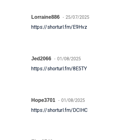
Lorraine886
25/07/2025
https://shorturl.fm/E9Hvz
Jed2066
01/08/2025
https://shorturl.fm/8E5TY
Hope3701
01/08/2025
https://shorturl.fm/DCIHC