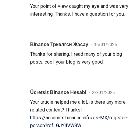
Your point of view caught my eye and was very
interesting. Thanks. I have a question for you.
Binance Тркелгсн Жасау
16/01/2026
Thanks for sharing. I read many of your blog
posts, cool, your blog is very good.
Ücretsiz Binance Hesabi
23/01/2026
Your article helped me a lot, is there any more
related content? Thanks!
https://accounts.binance.info/es-MX/register-
person?ref=GJY4VW8W