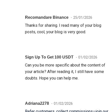
Recomandare Binance
25/01/2026
Thanks for sharing. I read many of your blog
posts, cool, your blog is very good.
Sign Up To Get 100 USDT
01/02/2026
Can you be more specific about the content of
your article? After reading it, I still have some
doubts. Hope you can help me.
Adriana2278
01/02/2026
Refer customers, collect commissions—join our