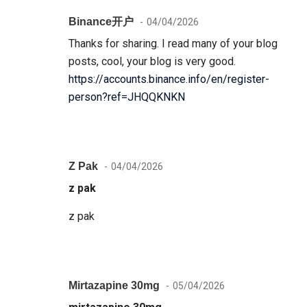
Binance开户
04/04/2026
Thanks for sharing. I read many of your blog
posts, cool, your blog is very good.
https://accounts.binance.info/en/register-
person?ref=JHQQKNKN
Z Pak
04/04/2026
z pak
z pak
Mirtazapine 30mg
05/04/2026