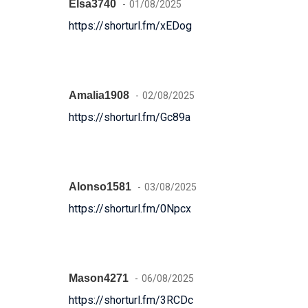
Elsa3740
01/08/2025
https://shorturl.fm/xEDog
Amalia1908
02/08/2025
https://shorturl.fm/Gc89a
Alonso1581
03/08/2025
https://shorturl.fm/0Npcx
Mason4271
06/08/2025
https://shorturl.fm/3RCDc