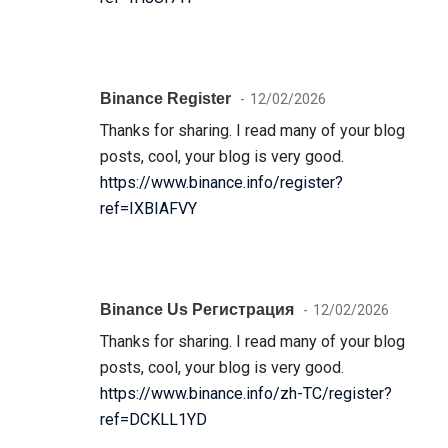
Binance Register
12/02/2026
Thanks for sharing. I read many of your blog
posts, cool, your blog is very good.
https://www.binance.info/register?
ref=IXBIAFVY
Binance Us Регистрация
12/02/2026
Thanks for sharing. I read many of your blog
posts, cool, your blog is very good.
https://www.binance.info/zh-TC/register?
ref=DCKLL1YD