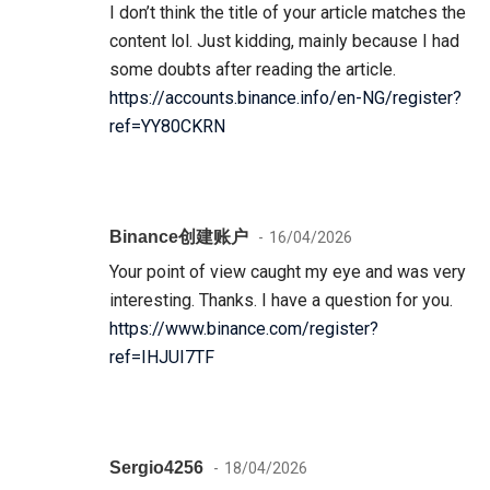
I don’t think the title of your article matches the
content lol. Just kidding, mainly because I had
some doubts after reading the article.
https://accounts.binance.info/en-NG/register?
ref=YY80CKRN
Binance创建账户
16/04/2026
Your point of view caught my eye and was very
interesting. Thanks. I have a question for you.
https://www.binance.com/register?
ref=IHJUI7TF
Sergio4256
18/04/2026