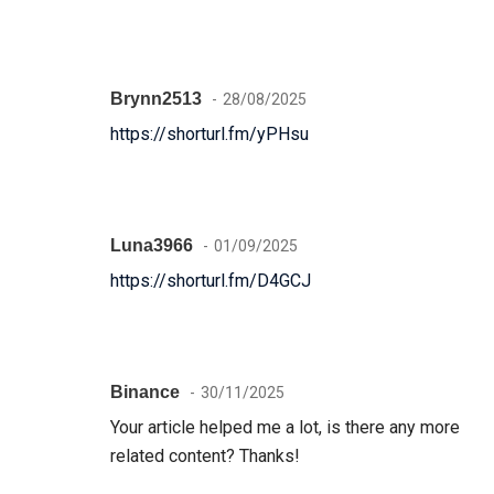
Brynn2513
28/08/2025
https://shorturl.fm/yPHsu
Luna3966
01/09/2025
https://shorturl.fm/D4GCJ
Binance
30/11/2025
Your article helped me a lot, is there any more
related content? Thanks!