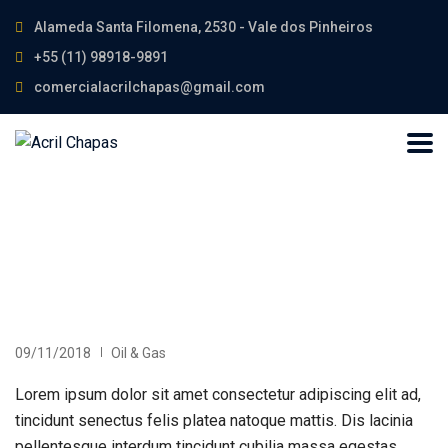
Alameda Santa Filomena, 2530 - Vale dos Pinheiros
+55 (11) 98918-9891
comercialacrilchapas@gmail.com
09/11/2018
Oil & Gas
Lorem ipsum dolor sit amet consectetur adipiscing elit ad,
tincidunt senectus felis platea natoque mattis. Dis lacinia
pellentesque interdum tincidunt cubilia massa egestas