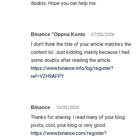
doubts. Hope you can help me.
Binance "oppna Konto
07/05/2026
I don’t think the title of your article matches the
content lol. Just kidding, mainly because I had
some doubts after reading the article.
https://www.binance.info/bg/register?
ref=V2H9AFPY
Binance
10/05/2026
Thanks for sharing. I read many of your blog
posts, cool, your blog is very good.
https://www.binance.com/register?