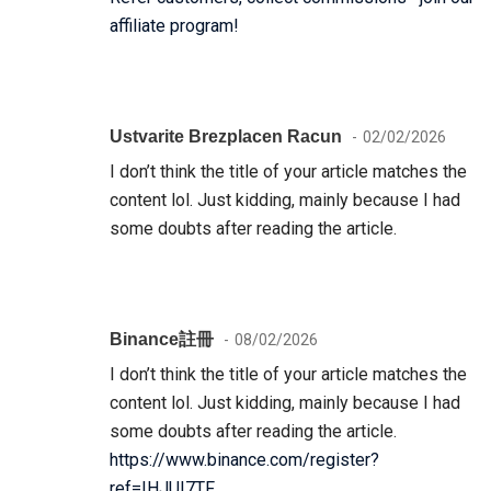
affiliate program!
Ustvarite Brezplacen Racun
02/02/2026
I don’t think the title of your article matches the
content lol. Just kidding, mainly because I had
some doubts after reading the article.
Binance註冊
08/02/2026
I don’t think the title of your article matches the
content lol. Just kidding, mainly because I had
some doubts after reading the article.
https://www.binance.com/register?
ref=IHJUI7TF