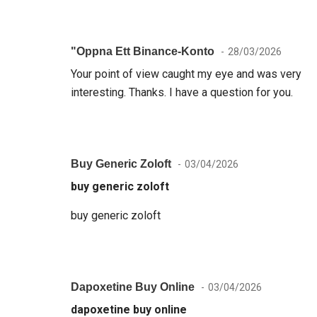
"oppna Ett Binance-Konto
28/03/2026
Your point of view caught my eye and was very
interesting. Thanks. I have a question for you.
Buy Generic Zoloft
03/04/2026
buy generic zoloft
buy generic zoloft
Dapoxetine Buy Online
03/04/2026
dapoxetine buy online