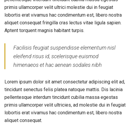
primis ullamcorper velit ultrici molestie dui in feugiat
lobortis erat vivamus hac condimentum est, libero nostra
aliquet consequat fringilla cras lectus vitae ligula sapien.
Aptent torquent magnis habitant turpis.
Facilisis feugiat suspendisse elementum nisl
eleifend risus id, scelerisque euismod
himenaeos et hac aenean sodales nibh
Lorem ipsum dolor sit amet consectetur adipiscing elit ad,
tincidunt senectus felis platea natoque mattis. Dis lacinia
pellentesque interdum tincidunt cubilia massa egestas
primis ullamcorper velit ultricies, ad molestie dui in feugiat
lobortis erat vivamus hac condimentum est, libero nostra
aliquet consequat.