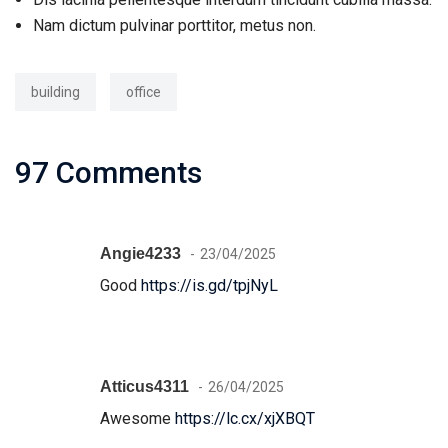
Nam dictum pulvinar porttitor, metus non.
building
office
97 Comments
Angie4233
23/04/2025
Good
https://is.gd/tpjNyL
Atticus4311
26/04/2025
Awesome
https://lc.cx/xjXBQT