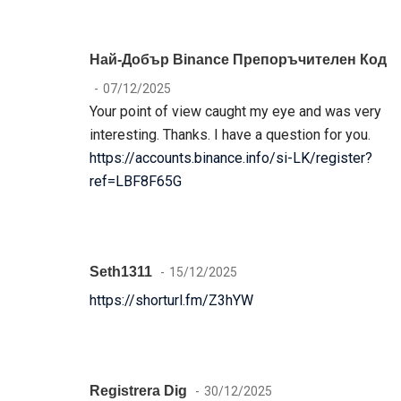
Най-Добър Binance Препоръчителен Код
07/12/2025
Your point of view caught my eye and was very
interesting. Thanks. I have a question for you.
https://accounts.binance.info/si-LK/register?
ref=LBF8F65G
Seth1311
15/12/2025
https://shorturl.fm/Z3hYW
Registrera Dig
30/12/2025