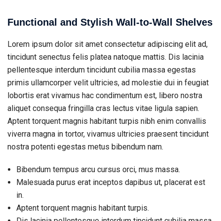
Functional and Stylish Wall-to-Wall Shelves
Lorem ipsum dolor sit amet consectetur adipiscing elit ad,
tincidunt senectus felis platea natoque mattis. Dis lacinia
pellentesque interdum tincidunt cubilia massa egestas
primis ullamcorper velit ultricies, ad molestie dui in feugiat
lobortis erat vivamus hac condimentum est, libero nostra
aliquet consequa fringilla cras lectus vitae ligula sapien.
Aptent torquent magnis habitant turpis nibh enim convallis
viverra magna in tortor, vivamus ultricies praesent tincidunt
nostra potenti egestas metus bibendum nam.
Bibendum tempus arcu cursus orci, mus massa.
Malesuada purus erat inceptos dapibus ut, placerat est
in.
Aptent torquent magnis habitant turpis.
Dis lacinia pellentesque interdum tincidunt cubilia massa.