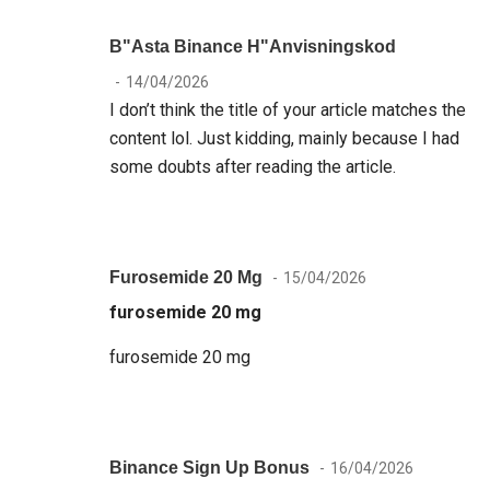
B"asta Binance H"anvisningskod
14/04/2026
I don’t think the title of your article matches the
content lol. Just kidding, mainly because I had
some doubts after reading the article.
Furosemide 20 Mg
15/04/2026
furosemide 20 mg
furosemide 20 mg
Binance Sign Up Bonus
16/04/2026