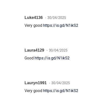
Luke4136
30/04/2025
Very good
https://is.gd/N1ikS2
Laura4129
30/04/2025
Good
https://is.gd/N1ikS2
Lauryn1991
30/04/2025
Very good
https://is.gd/N1ikS2