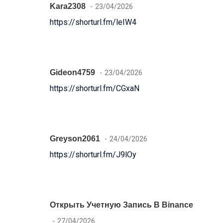
Kara2308
23/04/2026
https://shorturl.fm/leIW4
Gideon4759
23/04/2026
https://shorturl.fm/CGxaN
Greyson2061
24/04/2026
https://shorturl.fm/J9lOy
Открыть Учетную Запись В Binance
27/04/2026