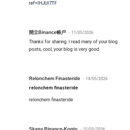
ref=IHJUI7TF
開立binance帳戶
11/05/2026
Thanks for sharing. I read many of your blog
posts, cool, your blog is very good.
Relonchem Finasteride
14/05/2026
relonchem finasteride
relonchem finasteride
Skapa Binance-Konto
15/05/2026