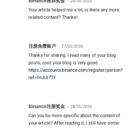
Binance推荐奖金
24/05/2026
Your article helped me a lot, is there any more
related content? Thanks!
注册免费账户
27/05/2026
Thanks for sharing. I read many of your blog
posts, cool, your blog is very good.
https://accounts.binance.com/register/person?
ref=IHJUI7TF
Binance注册奖金
28/05/2026
Can you be more specific about the content of
your article? After reading it, I still have some