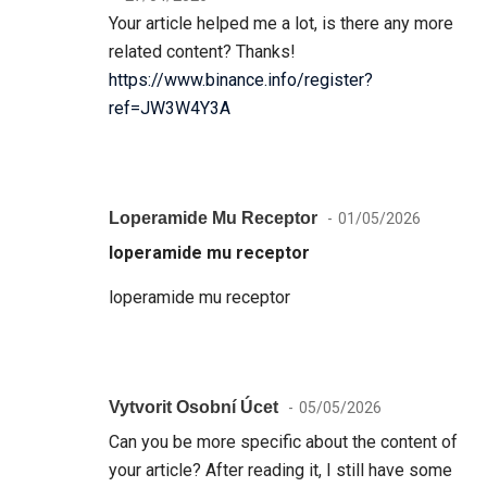
Your article helped me a lot, is there any more
related content? Thanks!
https://www.binance.info/register?
ref=JW3W4Y3A
Loperamide Mu Receptor
01/05/2026
loperamide mu receptor
loperamide mu receptor
Vytvorit Osobní Úcet
05/05/2026
Can you be more specific about the content of
your article? After reading it, I still have some