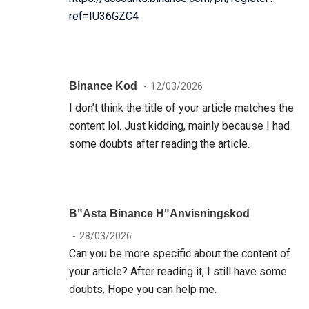
ref=IU36GZC4
Binance Kod
12/03/2026
I don’t think the title of your article matches the
content lol. Just kidding, mainly because I had
some doubts after reading the article.
B"asta Binance H"anvisningskod
28/03/2026
Can you be more specific about the content of
your article? After reading it, I still have some
doubts. Hope you can help me.