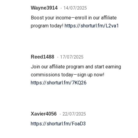
Wayne3914
14/07/2025
Boost your income—enroll in our affiliate
program today!
https://shorturl.fm/L2va1
Reed1488
17/07/2025
Join our affiliate program and start earning
commissions today—sign up now!
https://shorturl.fm/7KQ26
Xavier4056
22/07/2025
https://shorturl.fm/FoaD3