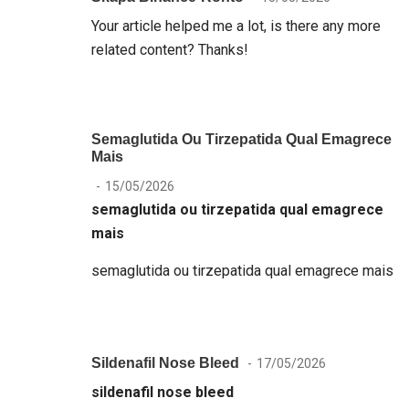
Your article helped me a lot, is there any more
related content? Thanks!
Semaglutida Ou Tirzepatida Qual Emagrece
Mais
15/05/2026
semaglutida ou tirzepatida qual emagrece
mais
semaglutida ou tirzepatida qual emagrece mais
Sildenafil Nose Bleed
17/05/2026
sildenafil nose bleed